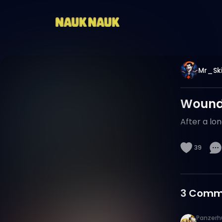
Mr_Ski
Wounde
After a lon
39
3
Comm
Panzerh