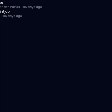
ce
enskin Paints
·
185 days ago
intjob
·
186 days ago