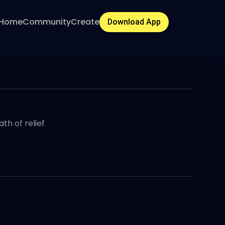
Home
Community
Create
Download App
th of relief