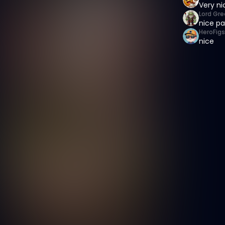
Very ni
Lord Gre
nice pa
HeroFigs
nice