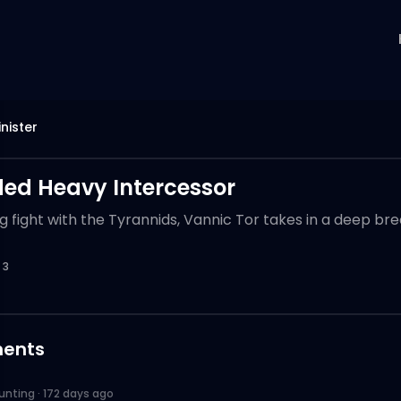
nister
d Heavy Intercessor
g fight with the Tyrannids, Vannic Tor takes in a deep brea
3
ents
unting
·
172 days ago