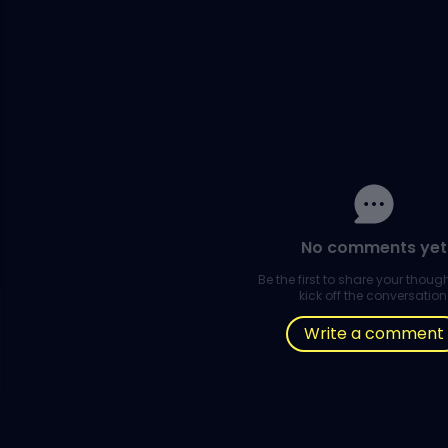
No comments yet
Be the first to share your thou
kick off the conversation
Write a comment