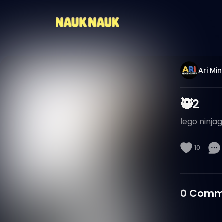
Ari Min
🥷2
lego ninja
10
0
Comm