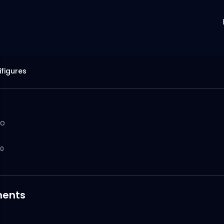
ifigures
go
0
ents