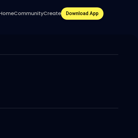
Home
Community
Create
Download App