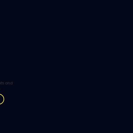
ghts and
.