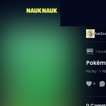
fun2co
1
Nau
Pokémo
Pichu -> P
16
0
Comm