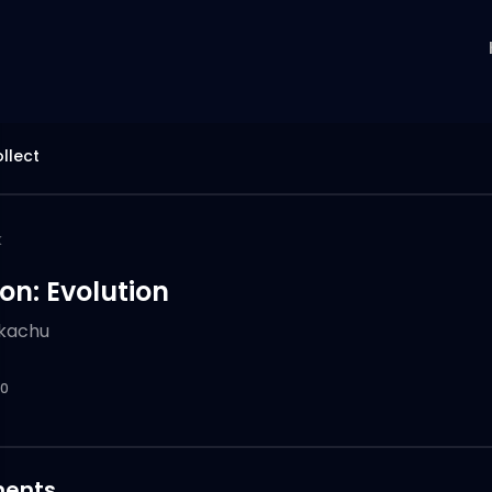
llect
k
n: Evolution
ikachu
0
ents