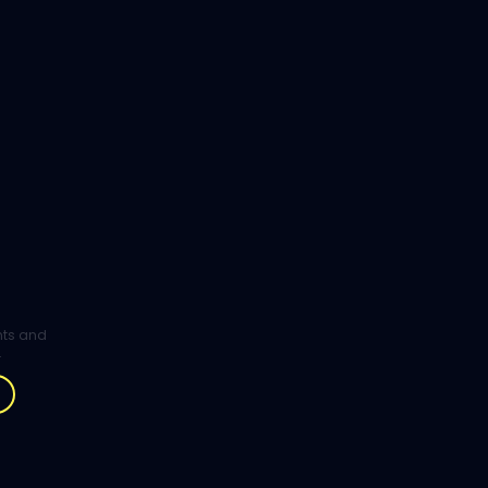
ghts and
.