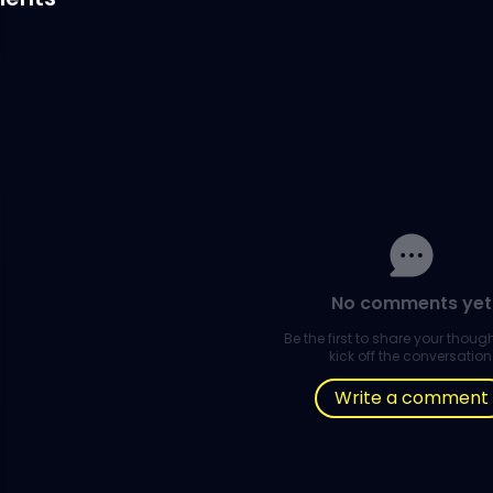
No comments yet
Be the first to share your thou
kick off the conversation
Write a comment