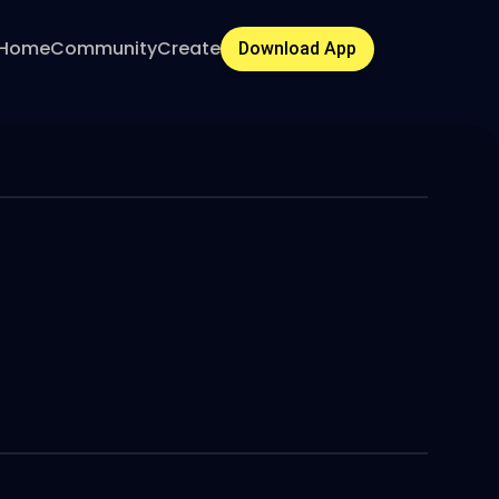
Home
Community
Create
Download App