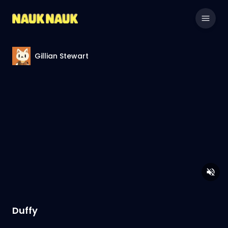
Gillian Stewart
Duffy