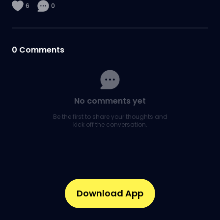
6
0
0
Comments
No comments yet
Be the first to share your thoughts and
kick off the conversation.
Download App