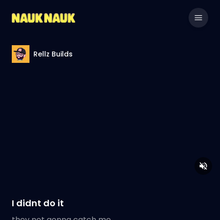
Rellz Builds
I didnt do it
they not gonna catch me