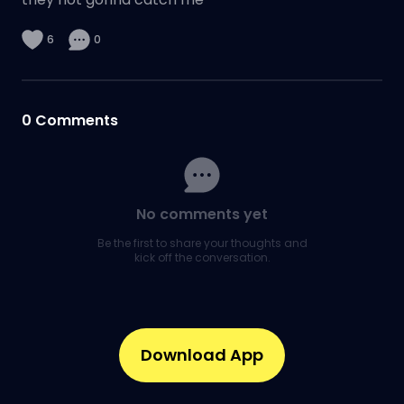
6
0
0
Comments
No comments yet
Be the first to share your thoughts and
kick off the conversation.
Download App