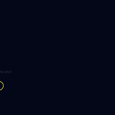
ghts and
.