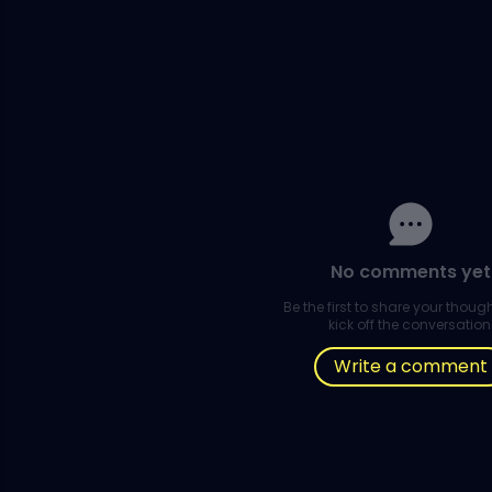
No comments yet
Be the first to share your thou
kick off the conversation
Write a comment