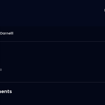
Darnelll
0
ents