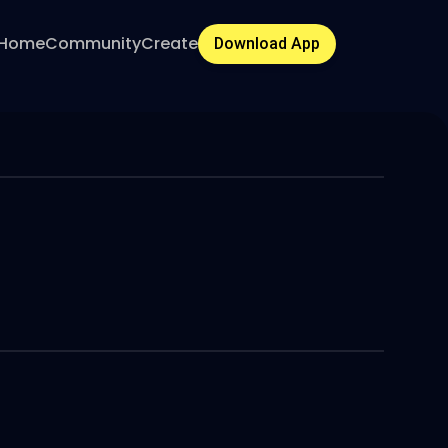
Home
Community
Create
Download App