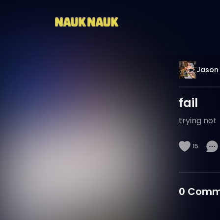
Jason 
fail
trying not
15
0
Comm