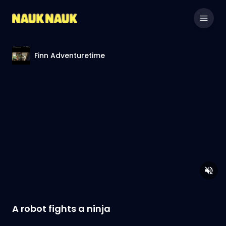
Finn Adventuretime
A robot fights a ninja