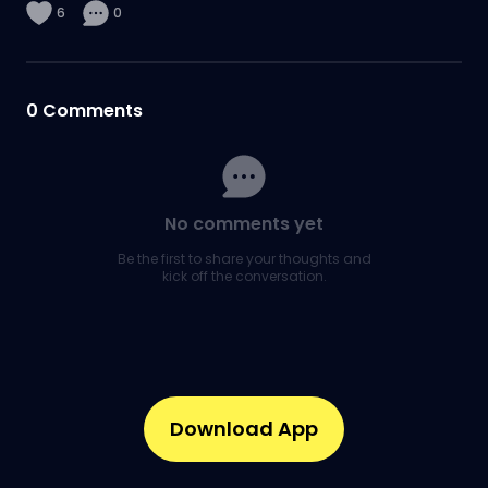
6
0
0
Comments
No comments yet
Be the first to share your thoughts and
kick off the conversation.
Download App