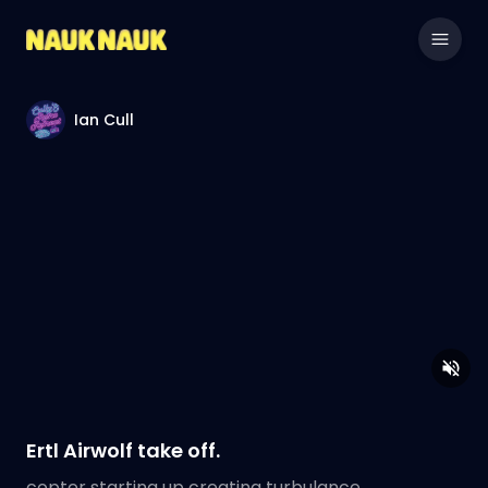
Ian Cull
Ertl Airwolf take off.
copter starting up creating turbulance