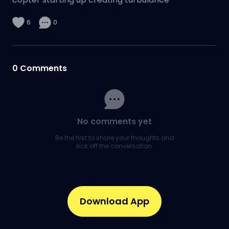
6
0
0
Comments
No comments yet
Be the first to share your thoughts and
kick off the conversation.
Download App