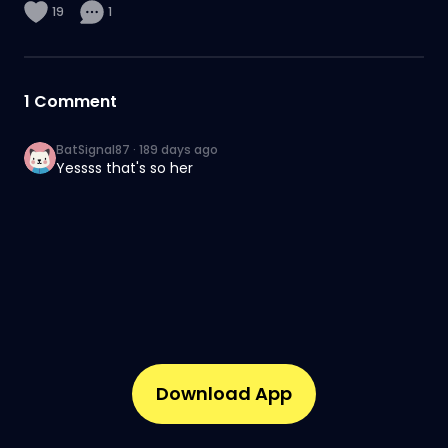
19
1
1
Comment
BatSignal87
·
189 days ago
Yessss that's so her
Download App