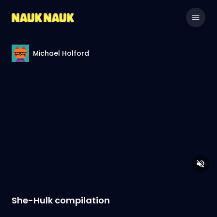
Michael Holford
She-Hulk compilation