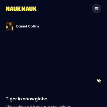
Daniel Collins
Tiger in snowglobe
Tiger plays with snow in snowglobe