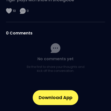
10
0
0
Comments
No comments yet
Be the first to share your thoughts and
kick off the conversation.
Download App