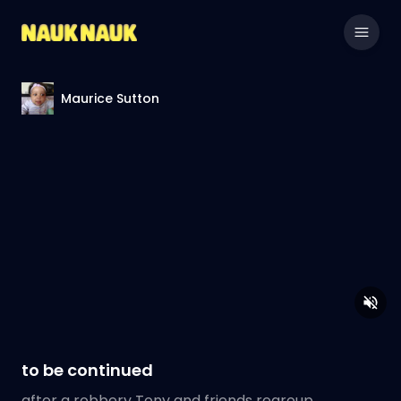
Maurice Sutton
to be continued
after a robbery Tony and friends regroup