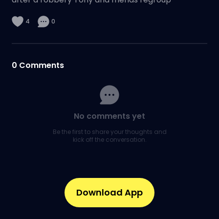
4
0
0
Comments
No comments yet
Be the first to share your thoughts and
kick off the conversation.
Download App