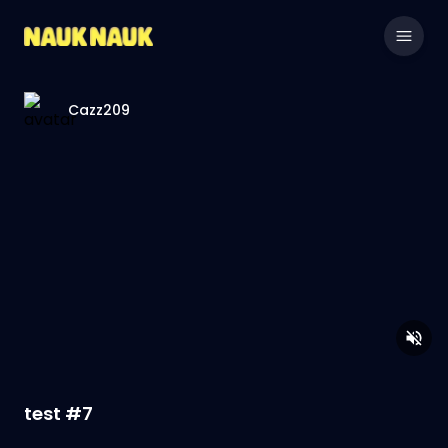
Cazz209
test #7