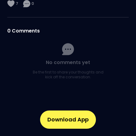
7
0
0
Comments
No comments yet
Be the first to share your thoughts and
kick off the conversation.
Download App