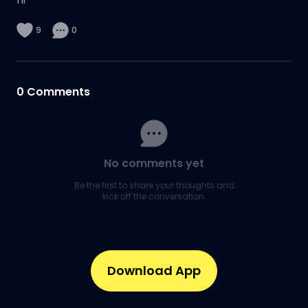
9
0
0
Comments
No comments yet
Be the first to share your thoughts and
kick off the conversation.
Download App