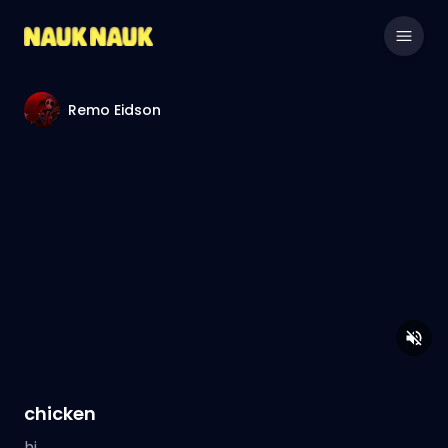
Remo Eidson
chicken
hi