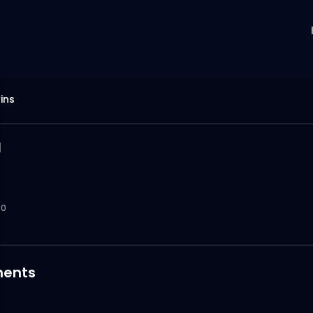
ins
u
0
ents