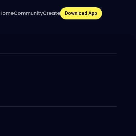
Home
Community
Create
Download App