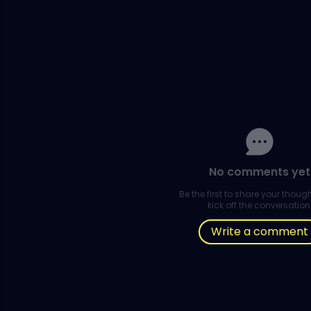
No comments yet
Be the first to share your thou
kick off the conversation
Write a comment