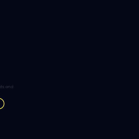
ghts and
.