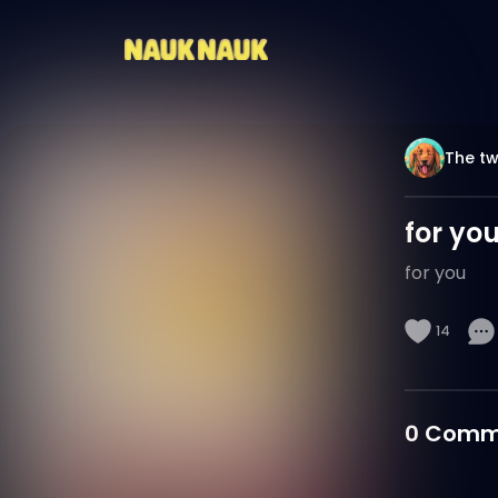
The tw
for yo
for you
14
0
Comm