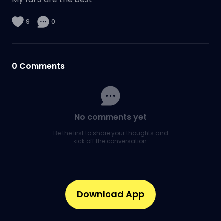
9
0
0
Comments
No comments yet
Be the first to share your thoughts and
kick off the conversation.
Download App