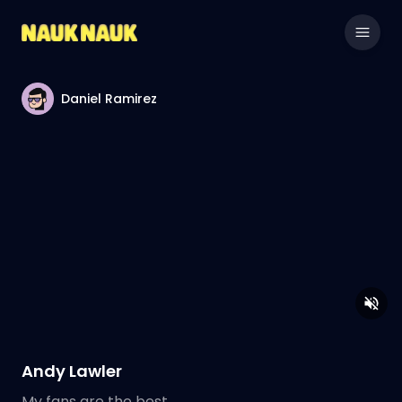
Daniel Ramirez
Andy Lawler
My fans are the best