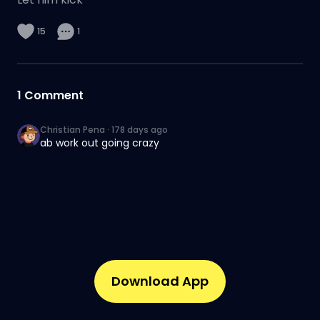
15
1
1
Comment
Christian Pena
·
178 days ago
ab work out going crazy
Download App