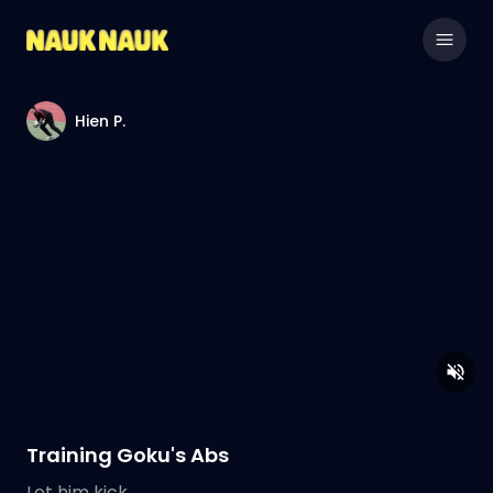
Hien P.
Training Goku's Abs
Let him kick