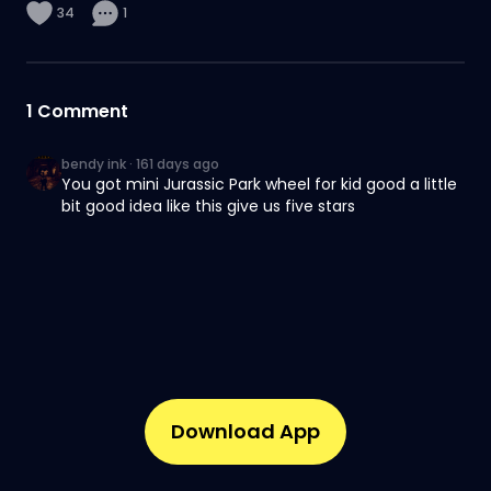
34
1
1
Comment
bendy ink
·
161 days ago
You got mini Jurassic Park wheel for kid good a little
bit good idea like this give us five stars
Download App