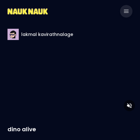
lakmal kavirathnalage
dino alive