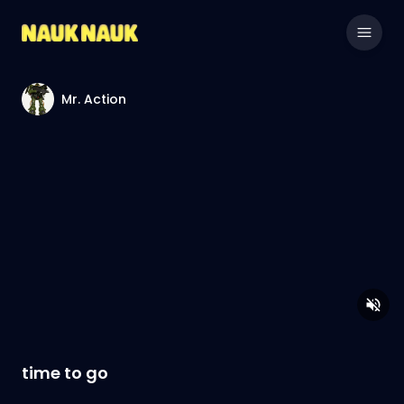
Mr. Action
time to go