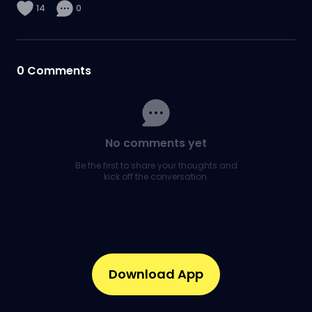
14
0
0
Comments
No comments yet
Be the first to share your thoughts and
kick off the conversation.
Download App