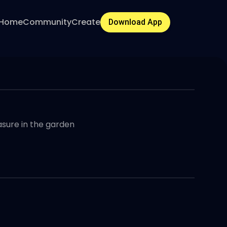
Home
Community
Create
Download App
easure in the garden