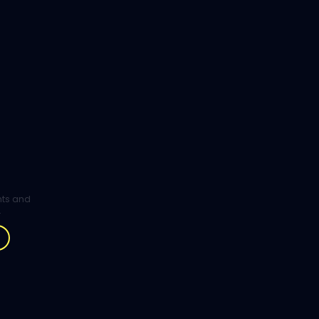
ghts and
.