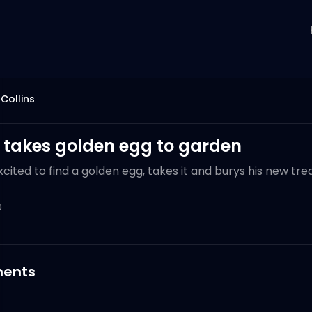
 Collins
 takes golden egg to garden
xcited to find a golden egg, takes it and burys his new tr
0
ents