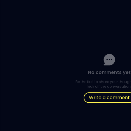
No comments yet
Be the first to share your thou
kick off the conversation
Write a comment