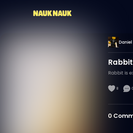
Daniel
Rabbit
Rabbit is e
8
0
Comm