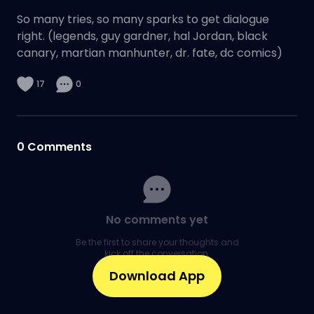
So many tries, so many sparks to get dialogue
right. (legends, guy gardner, hal Jordan, black
canary, martian manhunter, dr. fate, dc comics)
17
0
0
Comments
No comments yet
Be the first to share your thoughts and
kick off the conversation.
Download App