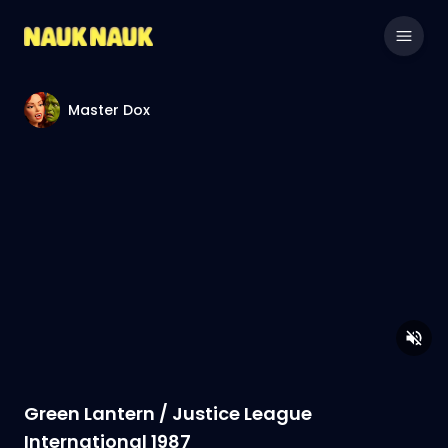
Master Dox
Green Lantern / Justice League
International 1987