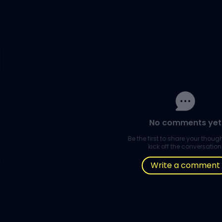
No comments yet
Be the first to share your thou
kick off the conversation
Write a comment