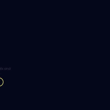
ghts and
.