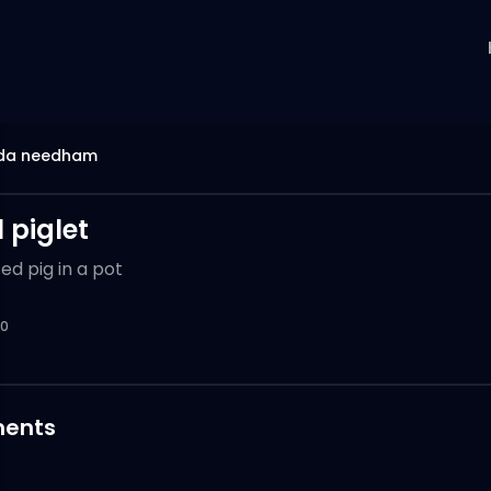
da needham
 piglet
ed pig in a pot
0
ents