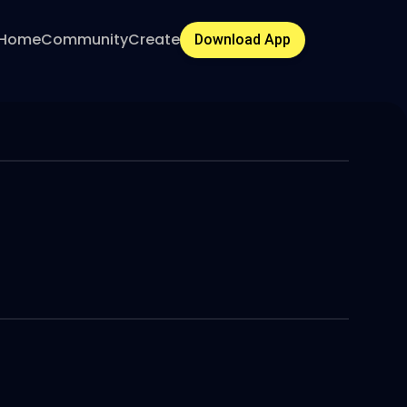
Home
Community
Create
Download App