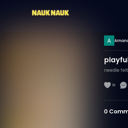
Aman
playful
needle felt
16
0
Comm