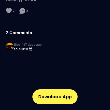
21
2
2
Comments
Elite
·
187 days ago
so epic!! 🤯
Download App