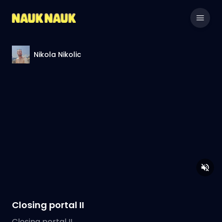
Nikola Nikolic
Closing portal II
Closing portal II