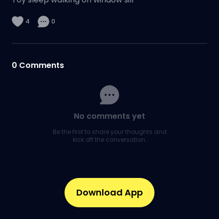
4
0
0
Comments
No comments yet
Be the first to share your thoughts and
kick off the conversation.
Download App