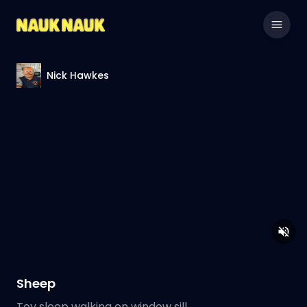
Nick Hawkes
Sheep
Toy sleep walking on window sill