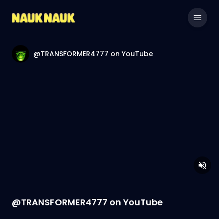
@TRANSFORMER4777 on YouTube
@TRANSFORMER4777 on YouTube