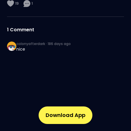
19
1
1
Comment
colonyafterdark
·
186 days ago
nice
Download App