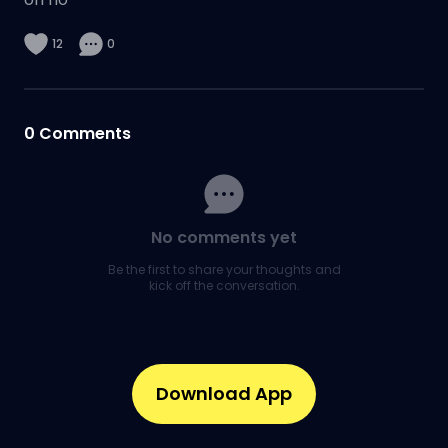
12
0
0
Comments
No comments yet
Be the first to share your thoughts and
kick off the conversation.
Download App