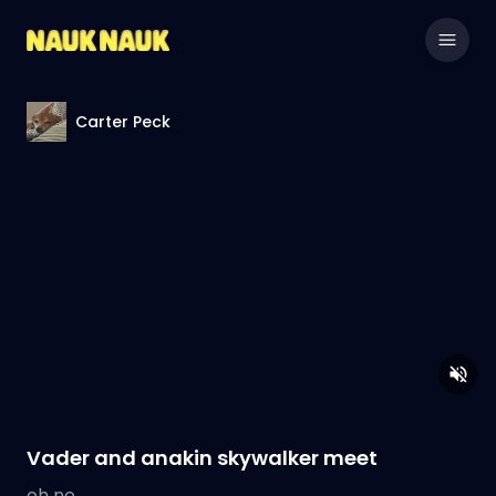
Carter Peck
Vader and anakin skywalker meet
oh no