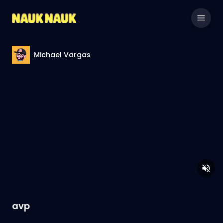
Michael Vargas
avp