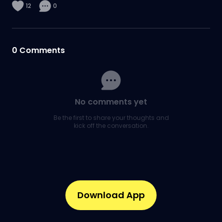
12
0
0
Comments
No comments yet
Be the first to share your thoughts and
kick off the conversation.
Download App