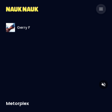
Gerry F
Metorplex