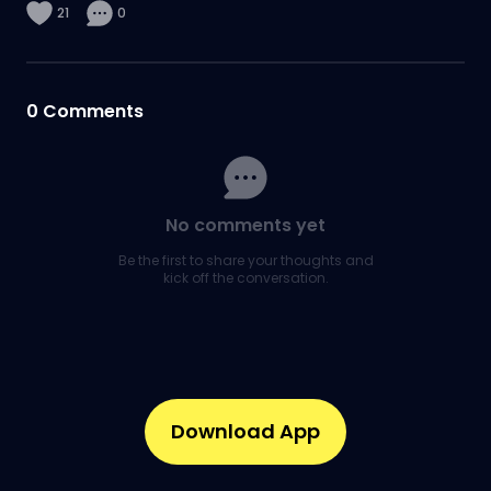
21
0
0
Comments
No comments yet
Be the first to share your thoughts and
kick off the conversation.
Download App