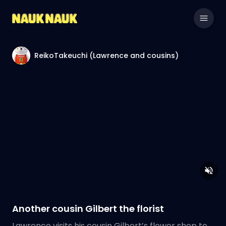
ReikoTakeuchi (Lawrence and cousins)
Another cousin Gilbert the florist
Lawrence visits his cousin Gilbert’s flower shop to