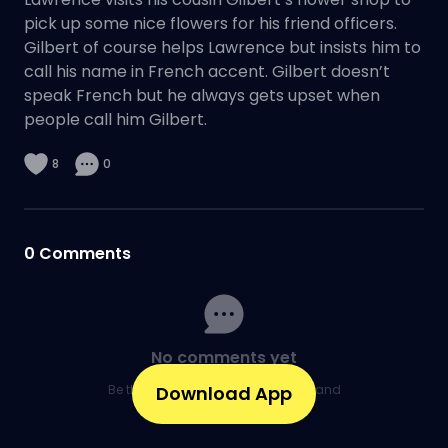
pick up some nice flowers for his friend officers.
Gilbert of course helps Lawrence but insists him to
call his name in French accent. Gilbert doesn’t
speak French but he always gets upset when
people call him Gilbert.
8
0
0
Comments
No comments yet
Be the first to share your thoughts and
Download App
kick off the conversation.