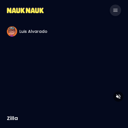
Luis Alvarado
Zilla