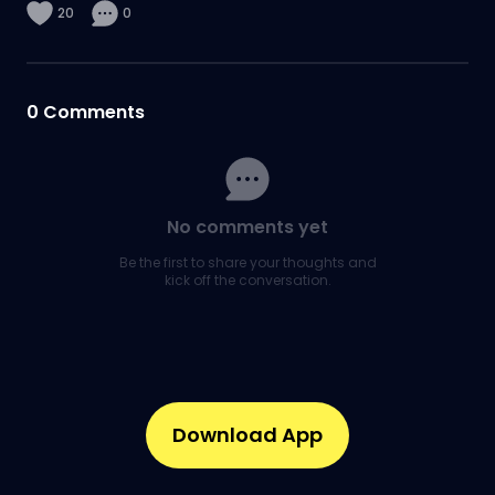
20
0
0
Comments
No comments yet
Be the first to share your thoughts and
kick off the conversation.
Download App