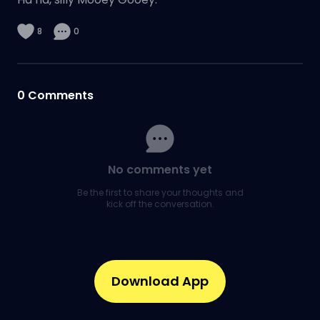
8
0
0
Comments
No comments yet
Be the first to share your thoughts and
kick off the conversation.
Download App