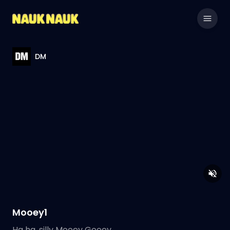
DM
Mooey1
Ha ha, silly Mooey Gooey.