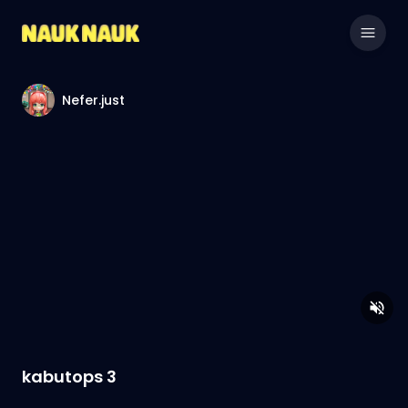
Nefer.just
kabutops 3