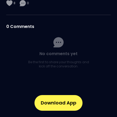
8
0
0
Comments
No comments yet
Be the first to share your thoughts and
kick off the conversation.
Download App