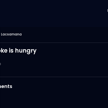
s Lacsamana
ke is hungry
0
ents