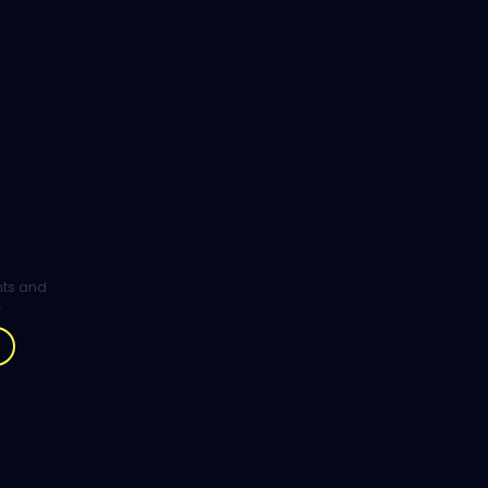
ghts and
.