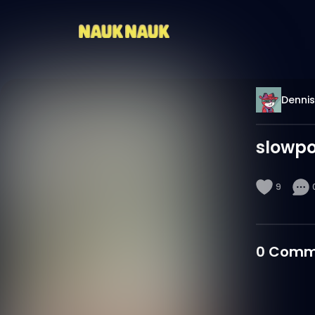
Denni
slowpo
9
0
Comm