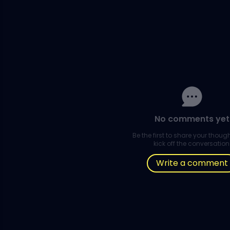
No comments yet
Be the first to share your thou
kick off the conversation
Write a comment