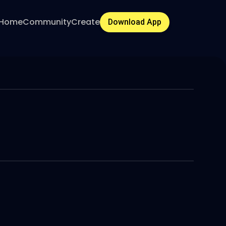
Home
Community
Create
Download App