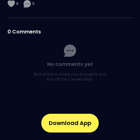
8
0
0
Comments
No comments yet
Be the first to share your thoughts and
kick off the conversation.
Download App