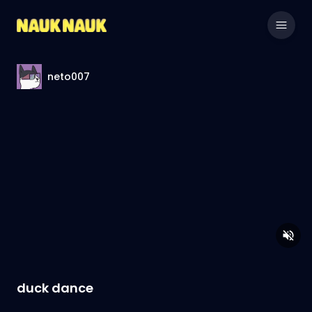
neto007
duck dance