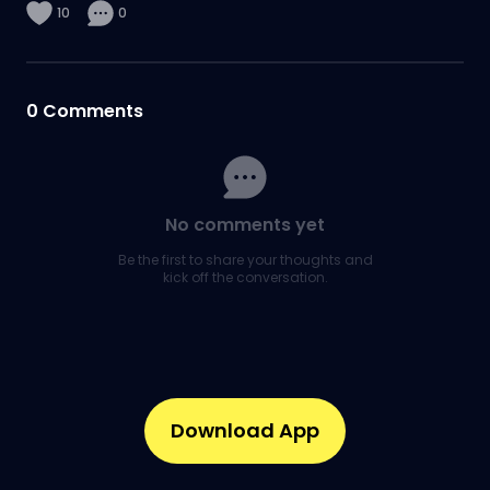
10
0
0
Comments
No comments yet
Be the first to share your thoughts and
kick off the conversation.
Download App