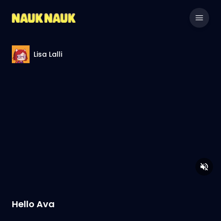
Lisa Lalli
Hello Ava