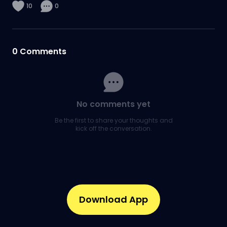
10
0
0
Comments
No comments yet
Be the first to share your thoughts and
kick off the conversation.
Download App