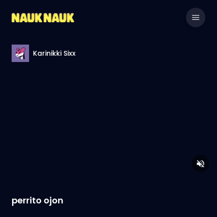
Karinikki Sixx
perrito ojon