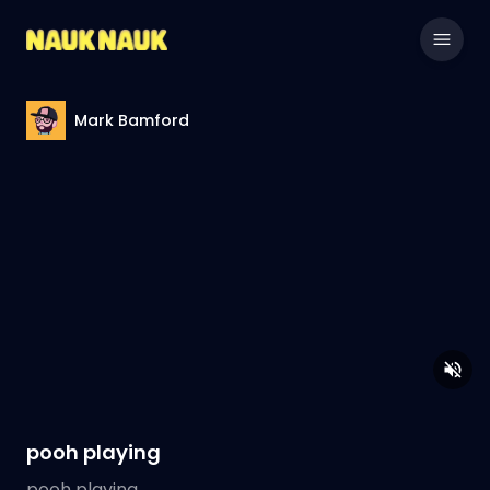
Mark Bamford
pooh playing
pooh playing