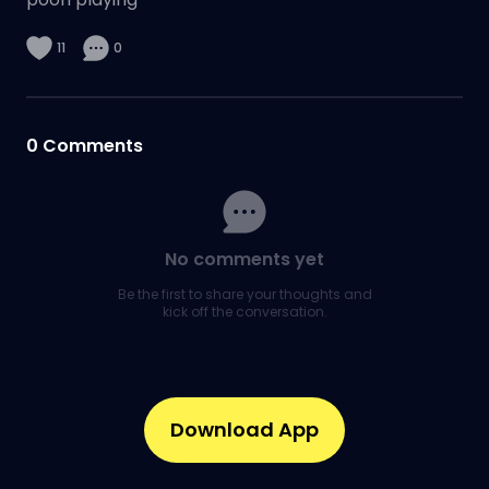
11
0
0
Comments
No comments yet
Be the first to share your thoughts and
kick off the conversation.
Download App