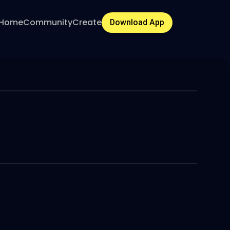
Home
Community
Create
Download App