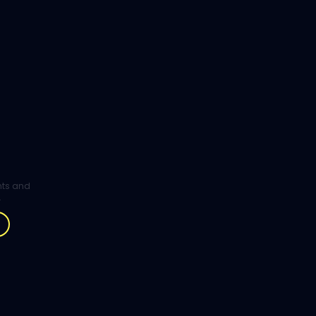
ghts and
.