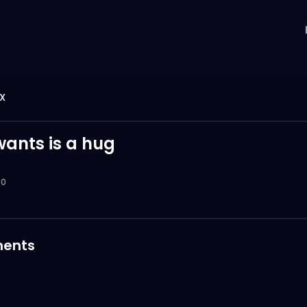
X
wants is a hug
0
ents