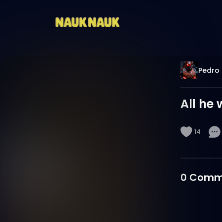
Pedro 
All he 
14
0
Comm