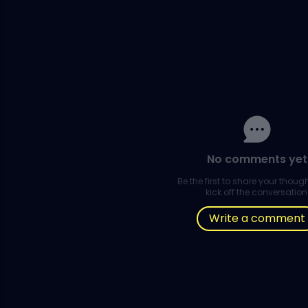
No comments yet
Be the first to share your thou
kick off the conversation
Write a comment