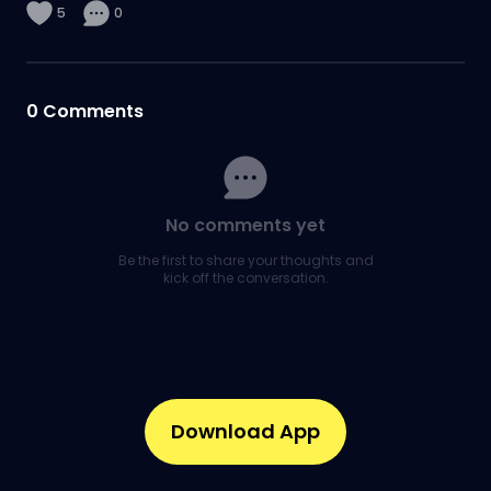
5
0
0
Comments
No comments yet
Be the first to share your thoughts and
kick off the conversation.
Download App