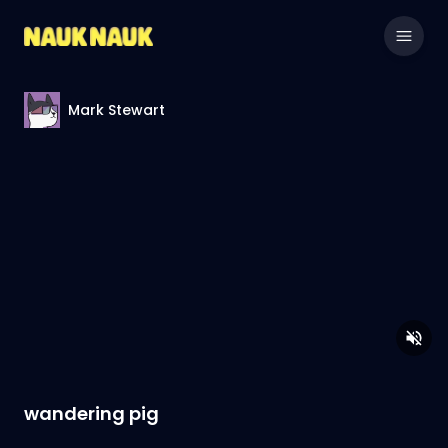
Mark Stewart
wandering pig