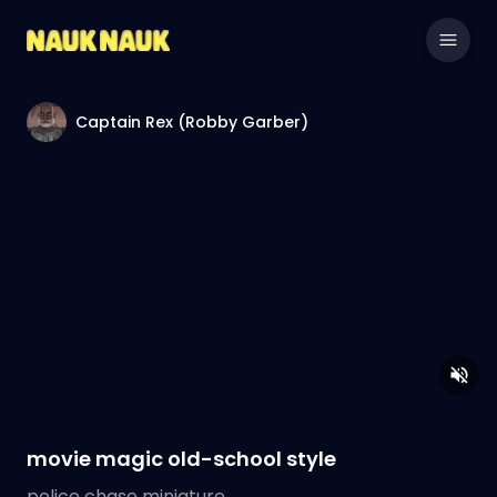
Captain Rex (Robby Garber)
movie magic old-school style
police chase miniature