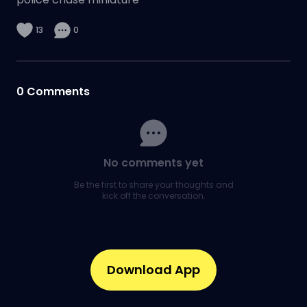
13
0
0
Comments
No comments yet
Be the first to share your thoughts and
kick off the conversation.
Download App