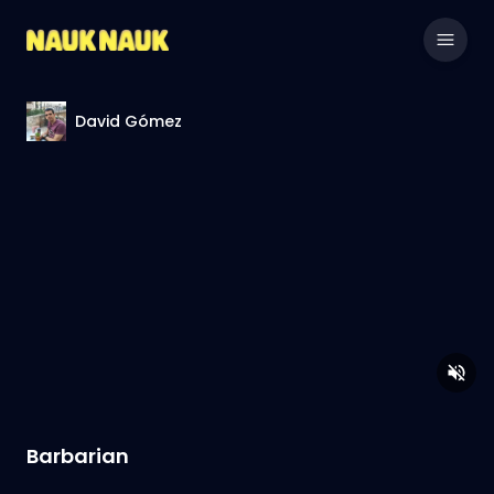
David Gómez
Barbarian