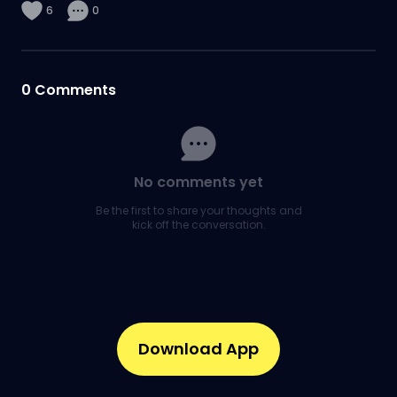
6
0
0
Comments
No comments yet
Be the first to share your thoughts and
kick off the conversation.
Download App