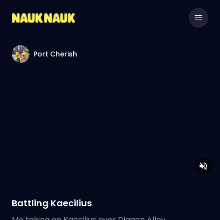
Port Cherish
Battling Kaecilius
Me taking on Kaecilius over Diagon Alley