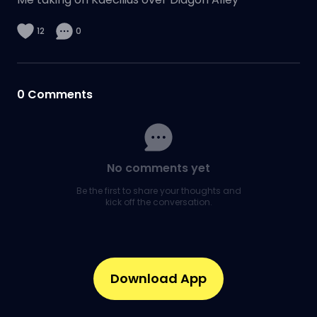
12
0
0
Comments
No comments yet
Be the first to share your thoughts and
kick off the conversation.
Download App