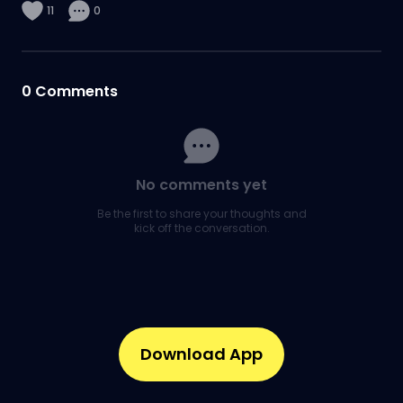
11
0
0
Comments
No comments yet
Be the first to share your thoughts and
kick off the conversation.
Download App