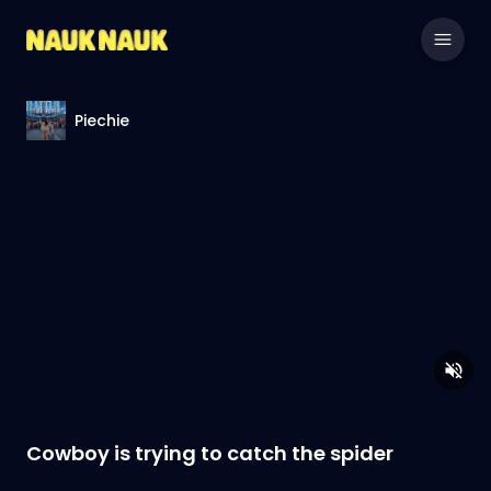
Piechie
Cowboy is trying to catch the spider