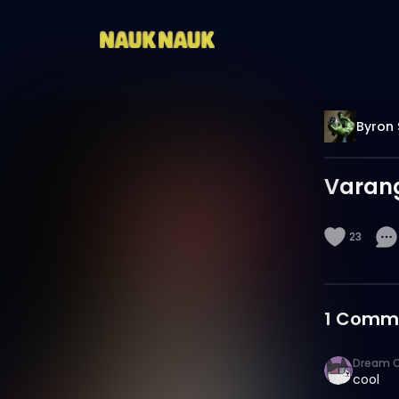
Byron 
Varang
23
1
Comm
Dream C
cool