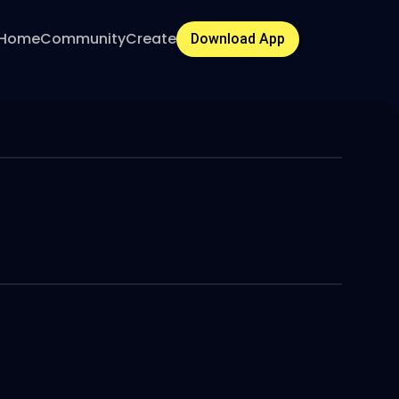
Home
Community
Create
Download App