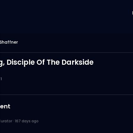
Shaffner
, Disciple Of The Darkside
1
ent
urator
·
167 days ago