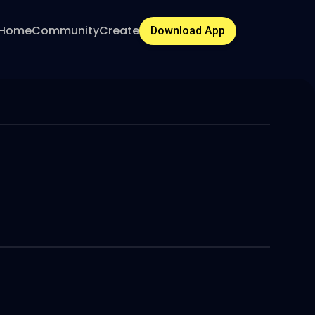
Home
Community
Create
Download App