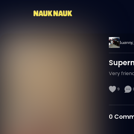
Ιωαννης
Super
Very friendl
9
0
Comm