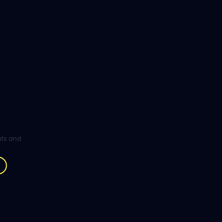
ghts and
.