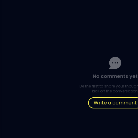
No comments yet
Be the first to share your thou
kick off the conversation
Write a comment