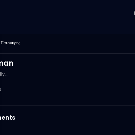
 Πατσουρης
man
y...
0
ents