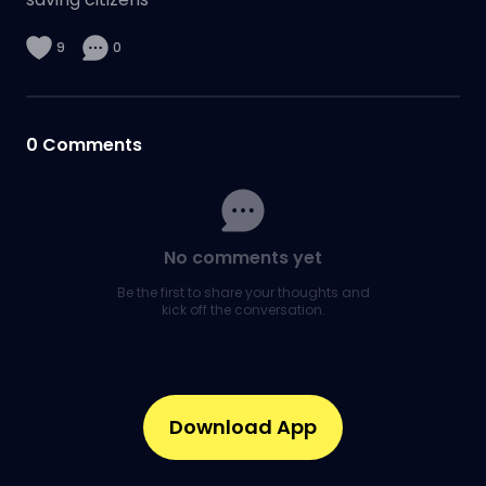
9
0
0
Comments
No comments yet
Be the first to share your thoughts and
kick off the conversation.
Download App