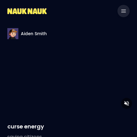
Aiden Smith
curse energy
saving citizens