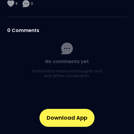
8
0
0
Comments
No comments yet
Be the first to share your thoughts and
kick off the conversation.
Download App