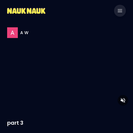
A W
part 3