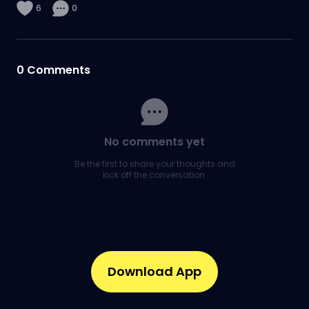
6
0
0
Comments
No comments yet
Be the first to share your thoughts and
kick off the conversation.
Download App