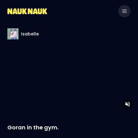
Isabelle
Goran in the gym.