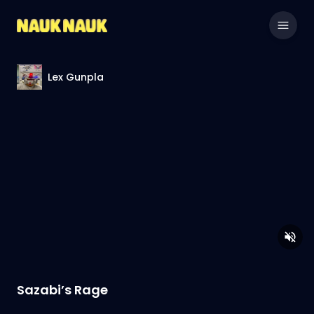
Lex Gunpla
Sazabi’s Rage