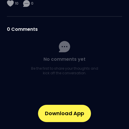
10
0
0
Comments
No comments yet
Be the first to share your thoughts and
kick off the conversation.
Download App