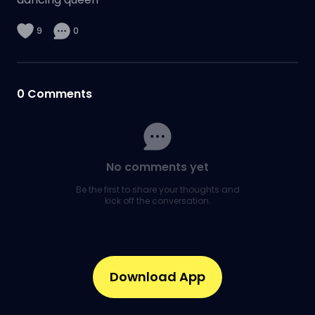
9
0
0
Comments
No comments yet
Be the first to share your thoughts and
kick off the conversation.
Download App