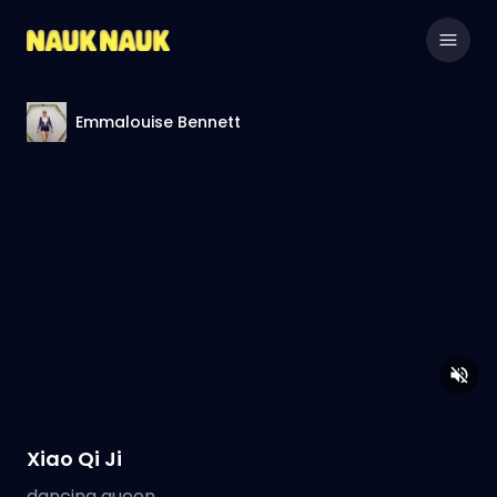
Emmalouise Bennett
Xiao Qi Ji
dancing queen