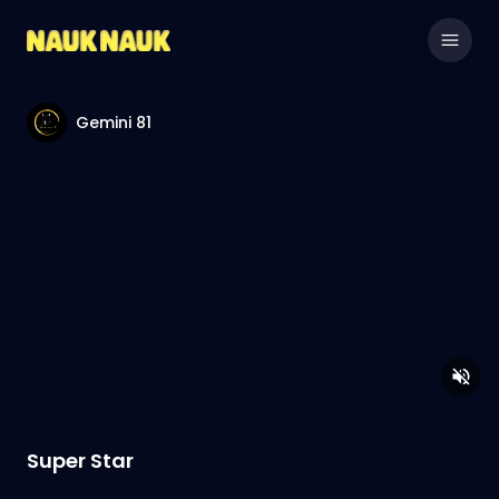
Gemini 81
Super Star