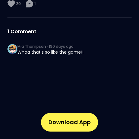
20
1
1
Comment
Mia Thompson
·
190 days ago
Whoa that's so like the game!!
Download App